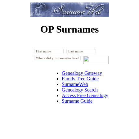
OP Surnames
Genealogy Gateway
Family Tree Guide
SurnameWeb
Genealogy Search
Access Free Genealogy
Surname Guide