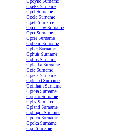
Opdyke Surname
Opeka Surname
Opel Surname
Opela Surname
Opell Surname
Openshaw Surname
Opet Surname
Opfer Surname
Opheim Surname
Opher Surname
Ophuis Surname
Ophus Surname
Opichka Surname
Opie Surname
Opiela Surname
Opielski Surname
Opinham Surname
Opiola Surname
Opipari Surname
Opitz Surname
Opland Surname
Oplinger Surname
Opoien Surname
Opoka Surname
Opp Surname