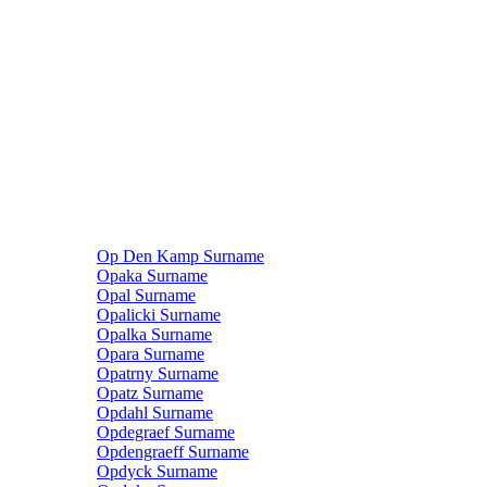
Op Den Kamp Surname
Opaka Surname
Opal Surname
Opalicki Surname
Opalka Surname
Opara Surname
Opatrny Surname
Opatz Surname
Opdahl Surname
Opdegraef Surname
Opdengraeff Surname
Opdyck Surname