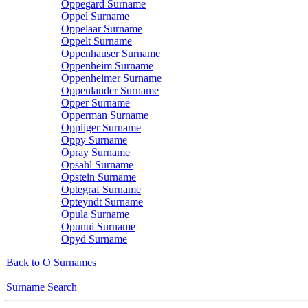
Oppegard Surname
Oppel Surname
Oppelaar Surname
Oppelt Surname
Oppenhauser Surname
Oppenheim Surname
Oppenheimer Surname
Oppenlander Surname
Opper Surname
Opperman Surname
Oppliger Surname
Oppy Surname
Opray Surname
Opsahl Surname
Opstein Surname
Optegraf Surname
Opteyndt Surname
Opula Surname
Opunui Surname
Opyd Surname
Back to O Surnames
Surname Search