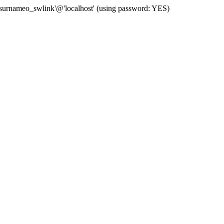
 'surnameo_swlink'@'localhost' (using password: YES)