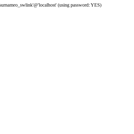
 'surnameo_swlink'@'localhost' (using password: YES)