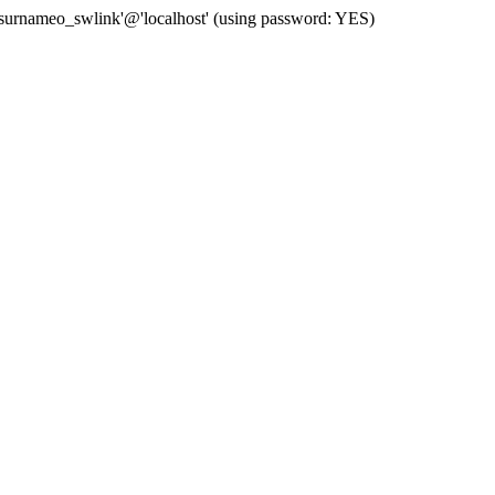
 'surnameo_swlink'@'localhost' (using password: YES)