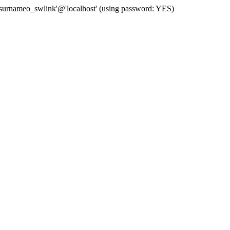
 'surnameo_swlink'@'localhost' (using password: YES)