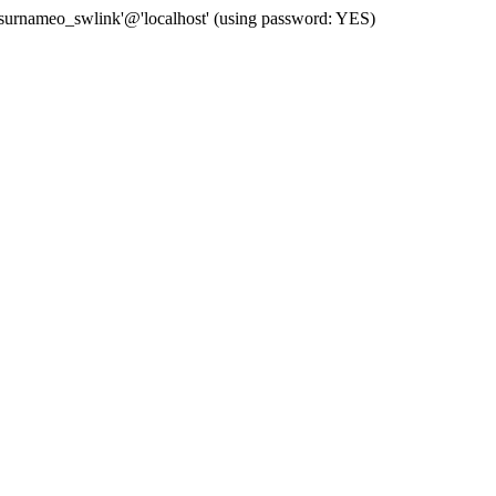
 'surnameo_swlink'@'localhost' (using password: YES)