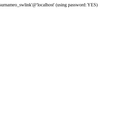
 'surnameo_swlink'@'localhost' (using password: YES)