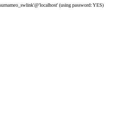
 'surnameo_swlink'@'localhost' (using password: YES)