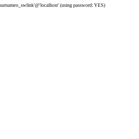
 'surnameo_swlink'@'localhost' (using password: YES)