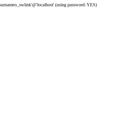
 'surnameo_swlink'@'localhost' (using password: YES)