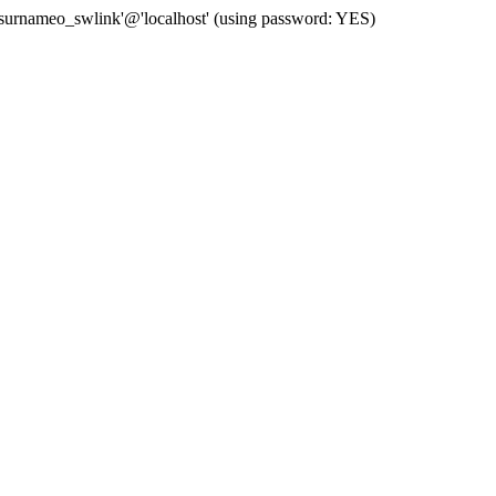
 'surnameo_swlink'@'localhost' (using password: YES)