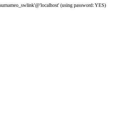
 'surnameo_swlink'@'localhost' (using password: YES)