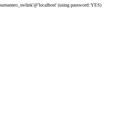
 'surnameo_swlink'@'localhost' (using password: YES)