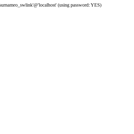
 'surnameo_swlink'@'localhost' (using password: YES)