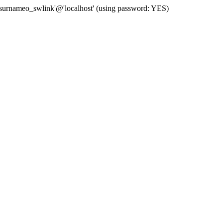
 'surnameo_swlink'@'localhost' (using password: YES)