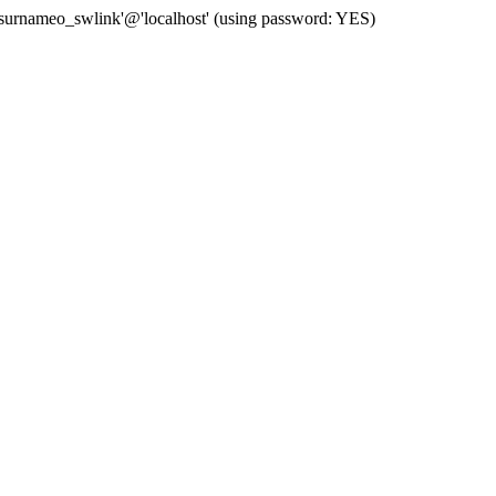
 'surnameo_swlink'@'localhost' (using password: YES)