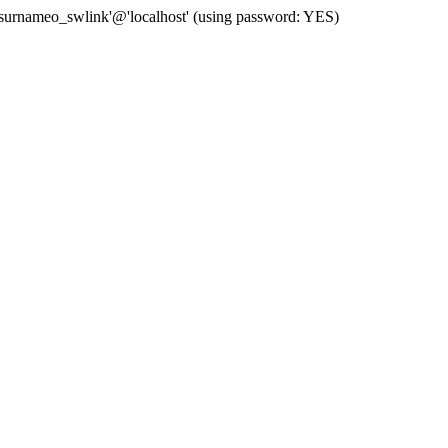
 'surnameo_swlink'@'localhost' (using password: YES)