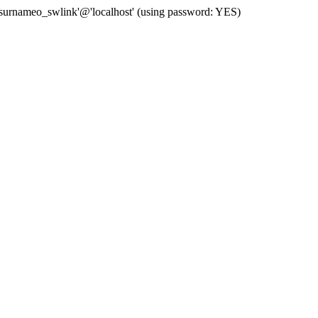
 'surnameo_swlink'@'localhost' (using password: YES)