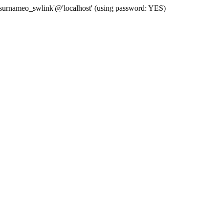
 'surnameo_swlink'@'localhost' (using password: YES)