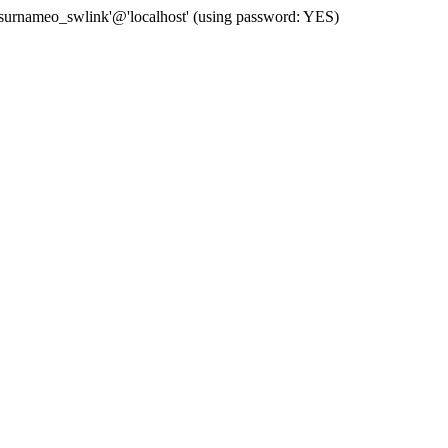
 'surnameo_swlink'@'localhost' (using password: YES)