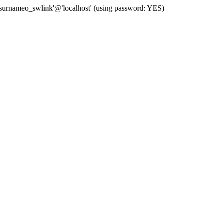
 'surnameo_swlink'@'localhost' (using password: YES)