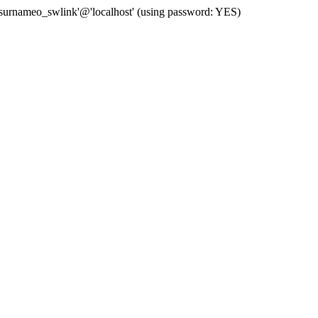
 'surnameo_swlink'@'localhost' (using password: YES)