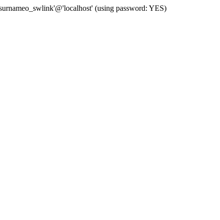
 'surnameo_swlink'@'localhost' (using password: YES)