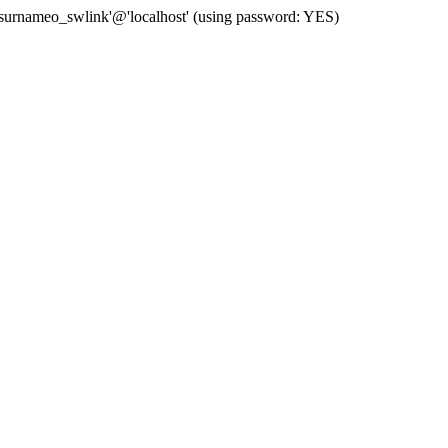
 'surnameo_swlink'@'localhost' (using password: YES)