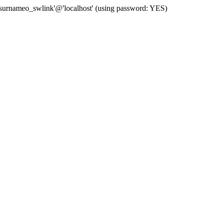
 'surnameo_swlink'@'localhost' (using password: YES)