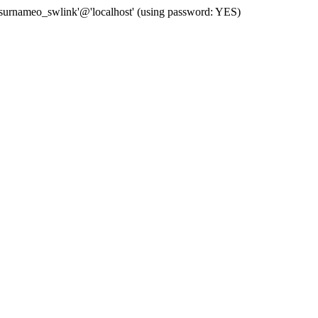
 'surnameo_swlink'@'localhost' (using password: YES)