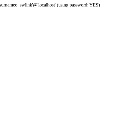
 'surnameo_swlink'@'localhost' (using password: YES)