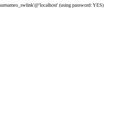
 'surnameo_swlink'@'localhost' (using password: YES)