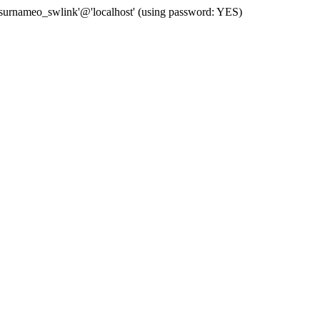
 'surnameo_swlink'@'localhost' (using password: YES)