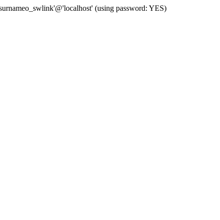
 'surnameo_swlink'@'localhost' (using password: YES)