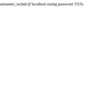
 'surnameo_swlink'@'localhost' (using password: YES)