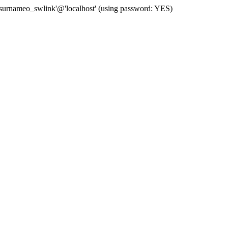
 'surnameo_swlink'@'localhost' (using password: YES)