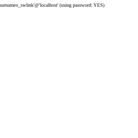
 'surnameo_swlink'@'localhost' (using password: YES)