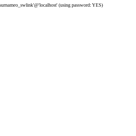
 'surnameo_swlink'@'localhost' (using password: YES)