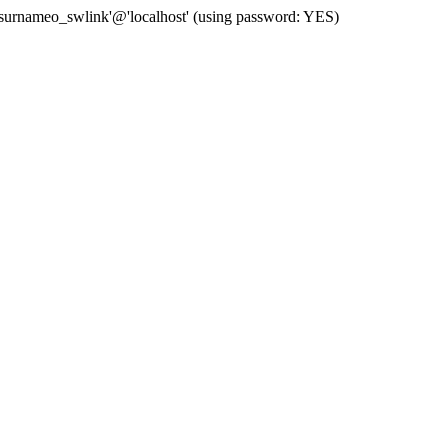
 'surnameo_swlink'@'localhost' (using password: YES)