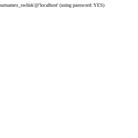
 'surnameo_swlink'@'localhost' (using password: YES)