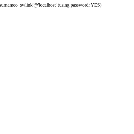
 'surnameo_swlink'@'localhost' (using password: YES)