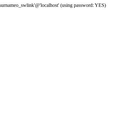
 'surnameo_swlink'@'localhost' (using password: YES)