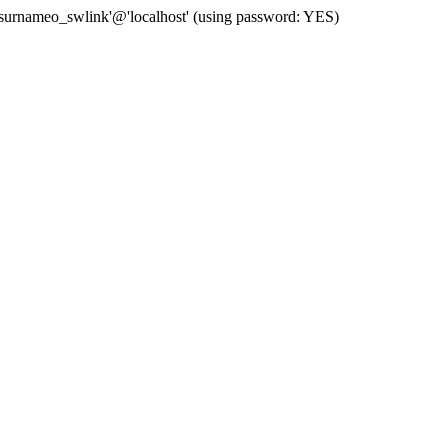
 'surnameo_swlink'@'localhost' (using password: YES)