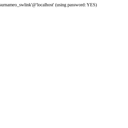
 'surnameo_swlink'@'localhost' (using password: YES)