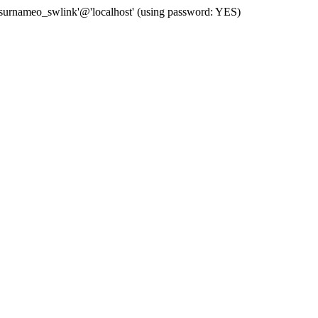
 'surnameo_swlink'@'localhost' (using password: YES)