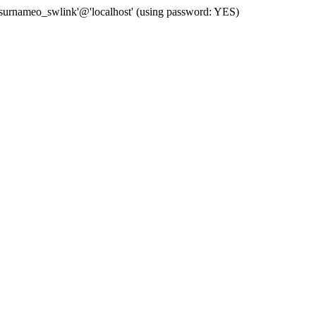
 'surnameo_swlink'@'localhost' (using password: YES)