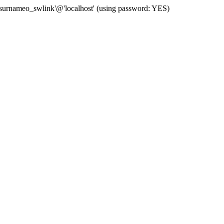
 'surnameo_swlink'@'localhost' (using password: YES)