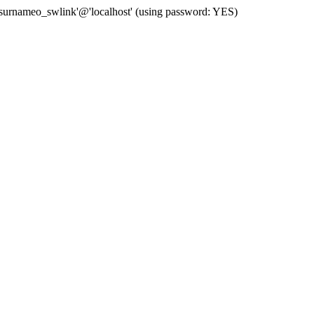
 'surnameo_swlink'@'localhost' (using password: YES)