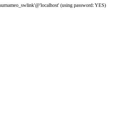
 'surnameo_swlink'@'localhost' (using password: YES)